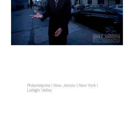
Philadelphia ¦ New Jersey ¦ New York ¦ 
Lehigh Valley