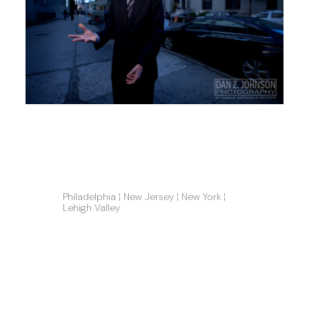
Philadelphia ¦ New Jersey ¦ New York ¦ 
Lehigh Valley