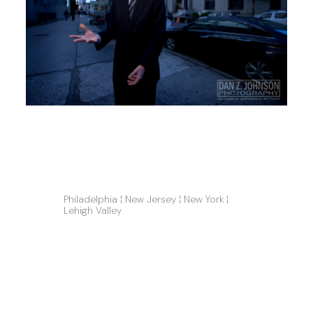
Philadelphia ¦ New Jersey ¦ New York ¦ 
Lehigh Valley