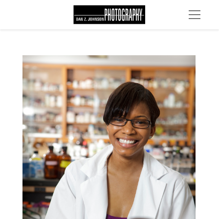
MG 2260 edit