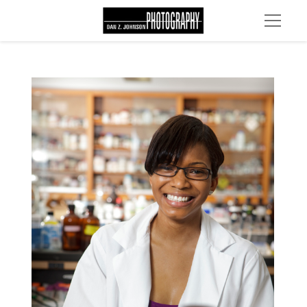
MG 2260 edit