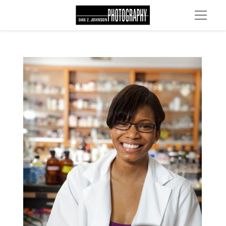
MG 2260 edit