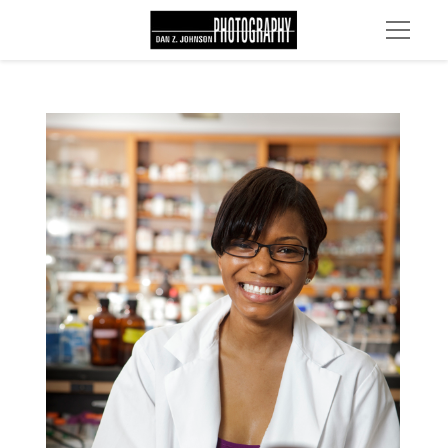
MG 2260 edit