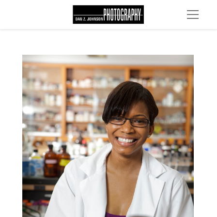
MG 2260 edit