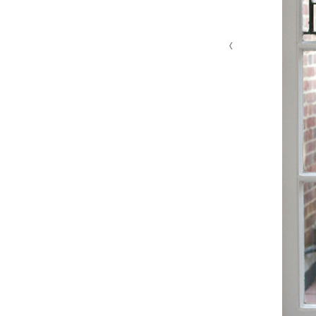
‹
MG 4629 edit 1