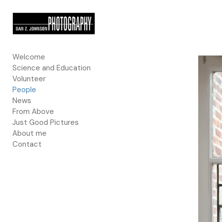
Add to menu
Welcome
Science and Education
GALLERY
PAGE
Volunteer
FOLDER
SPACER
People
EXTERNAL URL
News
From Above
Just Good Pictures
About me
Contact
SAVE