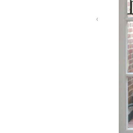
‹
MG 4629 edit 1