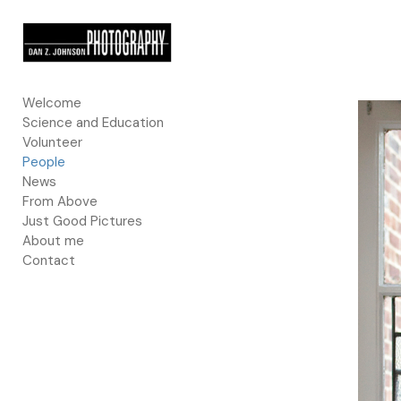
Add to menu
Welcome
Science and Education
GALLERY
PAGE
Volunteer
FOLDER
SPACER
People
EXTERNAL URL
News
From Above
Just Good Pictures
About me
Contact
SAVE