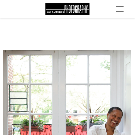
MG 4629 edit 1