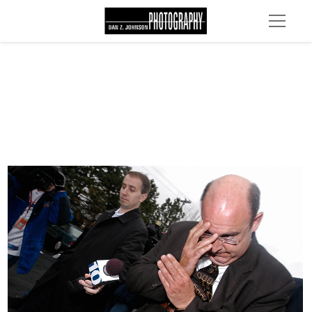
DSC 0037